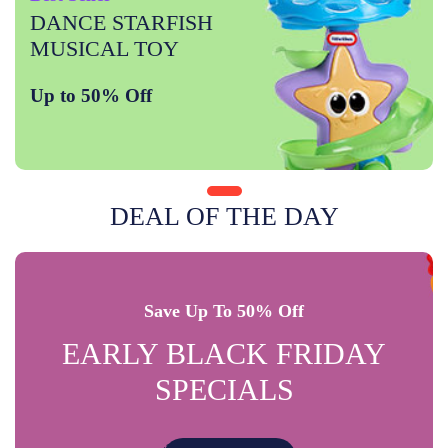
DANCE STARFISH
MUSICAL TOY
Up to 50% Off
DEAL OF THE DAY
Save Up To 50% Off
EARLY BLACK FRIDAY
SPECIALS