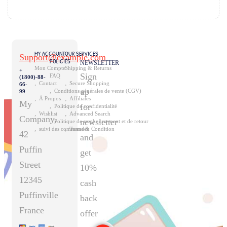
size:29px}.elementor-widget-heading ...
MY ACCOUNT
OUR SERVICES
Support@example.com
POLICIES
NEWSLETTER
Mon Compte
Shipping & Returns
+
Sign
FAQ
(1800)-88-
Contact
Secure Shopping
66-
up
Conditions générales de vente (CGV)
99
À Propos
Affiliates
My
for
Politique de confidentialité
Wishlist
Advanced Search
Company,
newsletter
Politique de remboursement et de retour
suivi des commandes
Terms & Condition
42
and
Puffin
get
Street
10%
12345
cash
Puffinville
back
France
offer