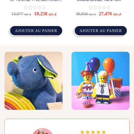
POTTER(24)
10,258
د.ت
27,476
د.ت
13,677
د.ت
36,634
د.ت
AJOUTER AU PANIER
AJOUTER AU PANIER