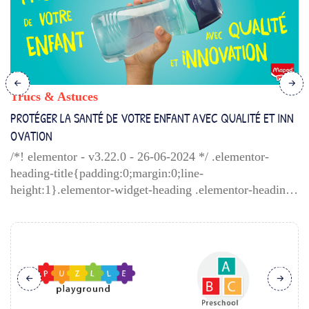
Trucs & Astuces
PROTÉGER LA SANTÉ DE VOTRE ENFANT AVEC QUALITÉ ET INN
OVATION
/*! elementor - v3.22.0 - 26-06-2024 */ .elementor-
heading-title{padding:0;margin:0;line-
height:1}.elementor-widget-heading .elementor-heading-
title[class*=elementor-size-]>a{color:inherit;font-
size:inherit;line-height:inherit}.elementor-widget-
heading .elementor-heading-title.elementor-size-
small{font-size:15px}.elementor-widget-heading
.elementor-heading-title.elementor-size-medium{font-
size:19px}.elementor-widget-heading .elementor-
heading-title.elementor-size-large{font-