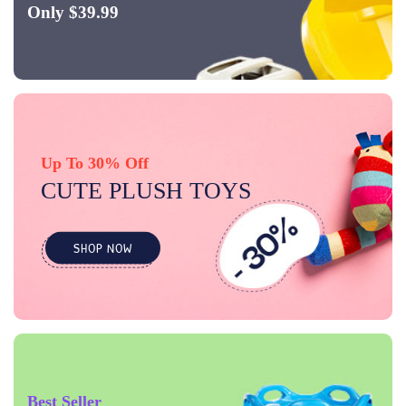
Only $39.99
Up To 30% Off
CUTE PLUSH TOYS
SHOP NOW
Best Seller