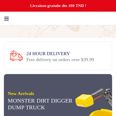
Livraison gratuite dès 100 TND !
GUARANTEED SATISFACTION
9
Top notch customer service.
New Arrivals
MONSTER DIRT DIGGER
DUMP TRUCK