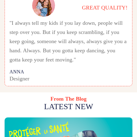
GREAT QUALITY!
"I always tell my kids if you lay down, people will
step over you. But if you keep scrambling, if you
keep going, someone will always, always give you a
hand. Always. But you gotta keep dancing, you
gotta keep your feet moving."
ANNA
Designer
From The Blog
LATEST NEW